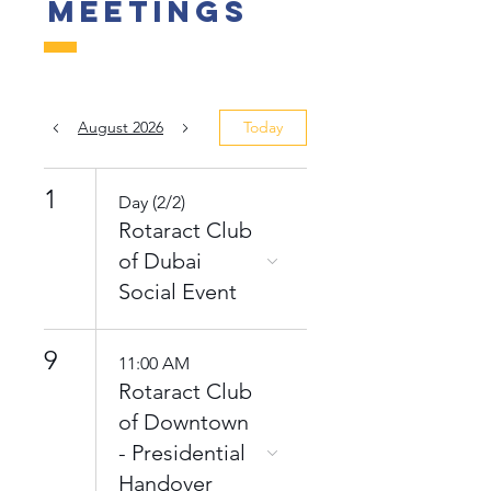
Meetings
August 2026
Today
1
Day (2/2)
Rotaract Club
of Dubai
Social Event
9
11:00 AM
Rotaract Club
of Downtown
- Presidential
Handover