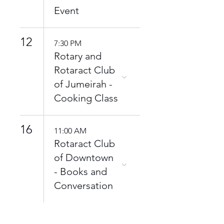
Event
12
7:30 PM
Rotary and
Rotaract Club
of Jumeirah -
Cooking Class
16
11:00 AM
Rotaract Club
of Downtown
- Books and
Conversation