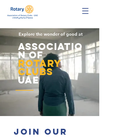
Explore the wonder of good at
Associatio
n of
Rotary
Clubs
UAE
Join Our