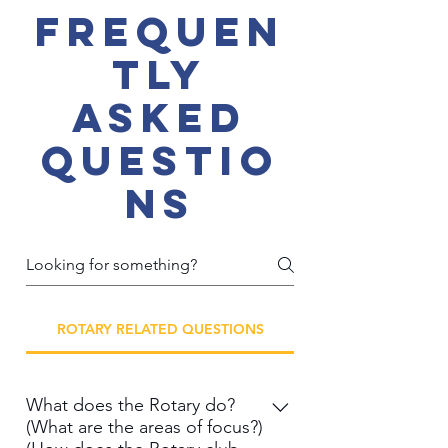
Frequen
tly
asked
questio
ns
ROTARY RELATED QUESTIONS
What does the Rotary do?
(What are the areas of focus?)