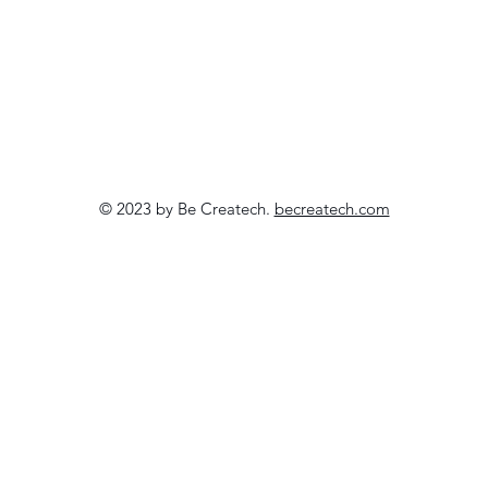
© 2023 by Be Createch.
becreatech.com