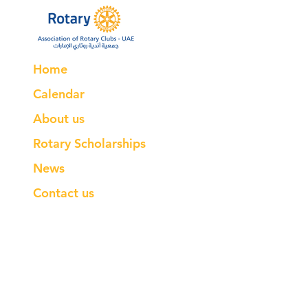
Home
Calendar
About us
Rotary Scholarships
News
Contact us