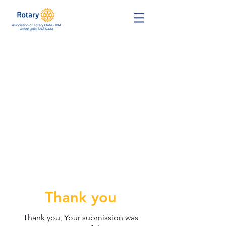
Thank you
Thank you, Your submission was