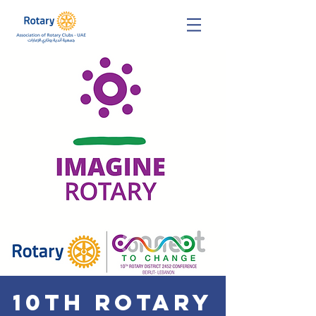
10th Rotary