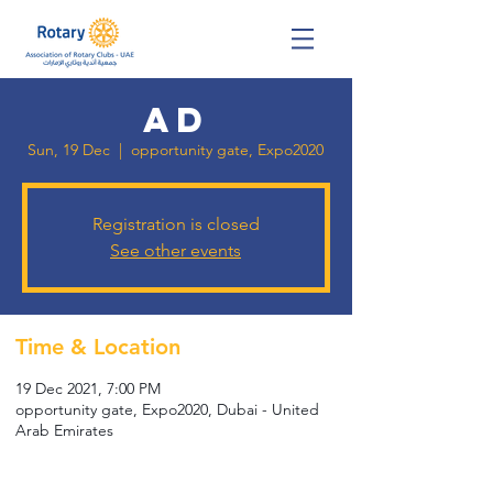
ad
Sun, 19 Dec
  |  
opportunity gate, Expo2020
Registration is closed
See other events
Time & Location
19 Dec 2021, 7:00 PM
opportunity gate, Expo2020, Dubai - United
Arab Emirates