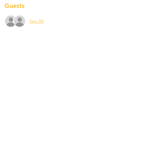
Guests
See All