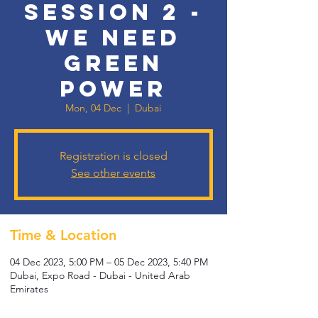
SESSION 2 -
WE NEED
GREEN
POWER
Mon, 04 Dec
  |  
Dubai
Registration is closed
See other events
Time & Location
04 Dec 2023, 5:00 PM – 05 Dec 2023, 5:40 PM
Dubai, Expo Road - Dubai - United Arab
Emirates