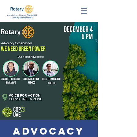
ADVOCACY