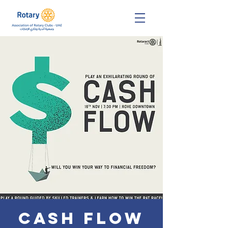
Cash Flow