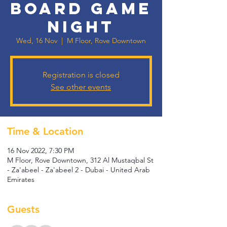
Board Game
Night
Wed, 16 Nov
  |  
M Floor, Rove Downtown
Registration is closed
See other events
Time & Location
16 Nov 2022, 7:30 PM
M Floor, Rove Downtown, 312 Al Mustaqbal St
- Za'abeel - Za'abeel 2 - Dubai - United Arab
Emirates
Guests