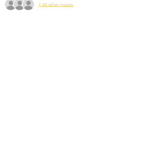
+ 42 other guests