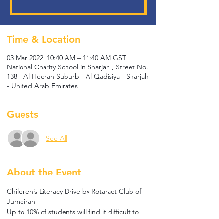
Time & Location
03 Mar 2022, 10:40 AM – 11:40 AM GST
National Charity School in Sharjah , Street No.
138 - Al Heerah Suburb - Al Qadisiya - Sharjah
- United Arab Emirates
Guests
See All
About the Event
Children’s Literacy Drive by Rotaract Club of 
Jumeirah
Up to 10% of students will find it difficult to 