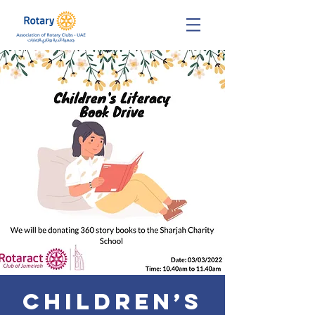
Children’s