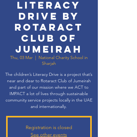
Literacy
Drive by
Rotaract
Club of
Jumeirah
Thu, 03 Mar
  |  
National Charity School in
Sharjah
The children’s Literacy Drive is a project that’s
near and dear to Rotaract Club of Jumeirah
and part of our mission where we ACT to
IMPACT a lot of lives through sustainable
community service projects locally in the UAE
and internationally.
Registration is closed
See other events