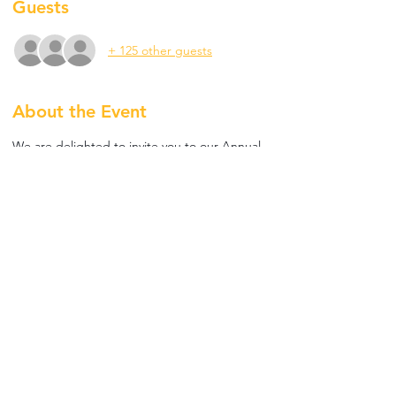
Guests
+ 125 other guests
About the Event
We are delighted to invite you to our Annual 
End Polio Fellowship which will be held on 
25th October 2021 at Bla Bla, JBR, featuring 
an International DJ to entertain us 
throughout the evening. 
Tickets Priced at AED 250 for Rotarians and 
AED 150 for Rotaractors. RSVP using the link 