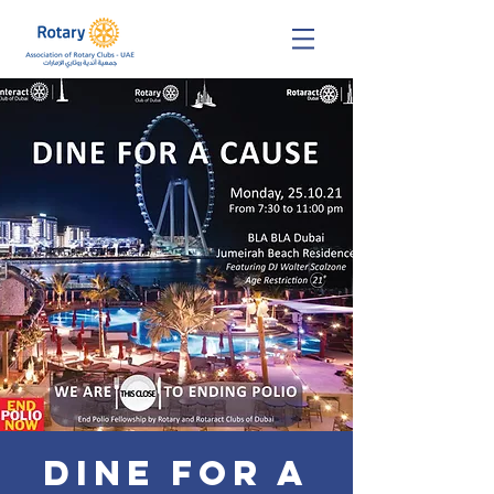
DINE FOR A