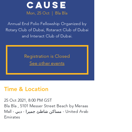
CAUSE
Mon, 25 Oct
  |  
Bla Bla
Annual End Polio Fellowship Organized by
Rotary Club of Dubai, Rotaract Club of Dubai
and Interact Club of Dubai.
Registration is Closed
See other events
Time & Location
25 Oct 2021, 8:00 PM GST
Bla Bla , 5101 Messer Street Beach by Meraas
Mall - مساكن شاطئ جميرا - دبي - United Arab
Emirates