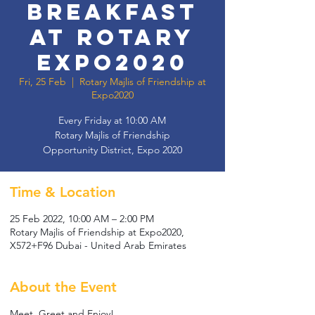
Breakfast
at Rotary
Expo2020
Fri, 25 Feb
  |  
Rotary Majlis of Friendship at
Expo2020
Every Friday at 10:00 AM
Rotary Majlis of Friendship
Opportunity District, Expo 2020
Time & Location
25 Feb 2022, 10:00 AM – 2:00 PM
Rotary Majlis of Friendship at Expo2020,
X572+F96 Dubai - United Arab Emirates
About the Event
Meet, Greet and Enjoy!