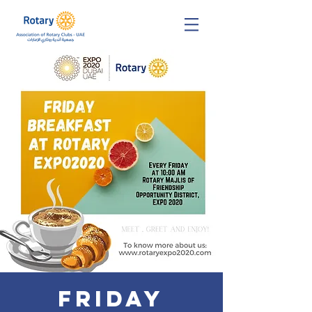
Friday