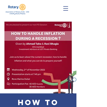
How to