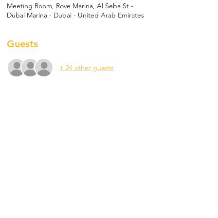
Meeting Room, Rove Marina, Al Seba St -
Dubai Marina - Dubai - United Arab Emirates
Guests
+ 24 other guests