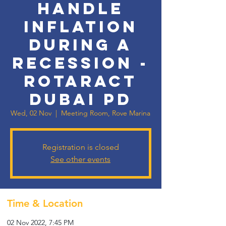
handle
Inflation
during a
Recession -
Rotaract
Dubai PD
Wed, 02 Nov
  |  
Meeting Room, Rove Marina
Registration is closed
See other events
Time & Location
02 Nov 2022, 7:45 PM