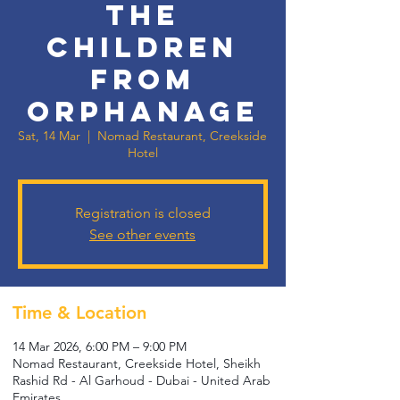
the
Children
from
Orphanage
Sat, 14 Mar
  |  
Nomad Restaurant, Creekside
Hotel
Registration is closed
See other events
Time & Location
14 Mar 2026, 6:00 PM – 9:00 PM
Nomad Restaurant, Creekside Hotel, Sheikh
Rashid Rd - Al Garhoud - Dubai - United Arab
Emirates