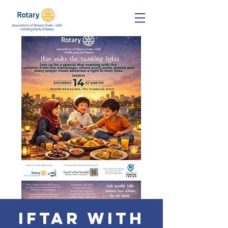
Iftar with