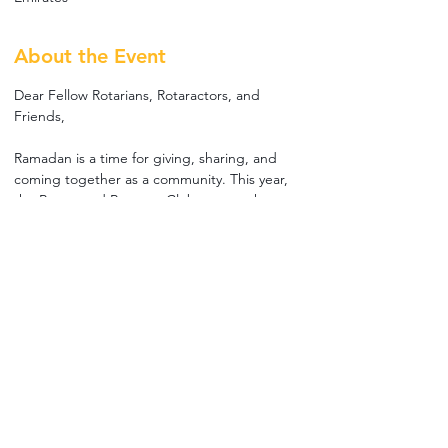
About the Event
Dear Fellow Rotarians, Rotaractors, and 
Friends,
Ramadan is a time for giving, sharing, and 
coming together as a community. This year, 
the Rotary and Rotaract Clubs across the 
UAE will gather for a special Iftar with 
children from an orphanage.
It’s a small moment for us, but a big one for 
them. Your presence and participation will 
help create an evening full of joy, laughter, 
and meaningful memories for these children.
📅 Saturday, 14th March 2026
⏰ 6:00 PM – 9:00 PM
📍 Duck Pond, outside Nomad Restaurant, 