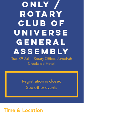
Only /
Rotary
Club of
Universe
General
Assembly
Tue, 09 Jul
  |  
Rotary Office, Jumeirah
Creekside Hotel,
Registration is closed
See other events
Time & Location