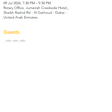
09 Jul 2024, 7:30 PM – 9:30 PM
Rotary Office, Jumeirah Creekside Hotel,,
Sheikh Rashid Rd - Al Garhoud - Dubai -
United Arab Emirates
Guests
+ 6 other guests