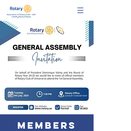
Members