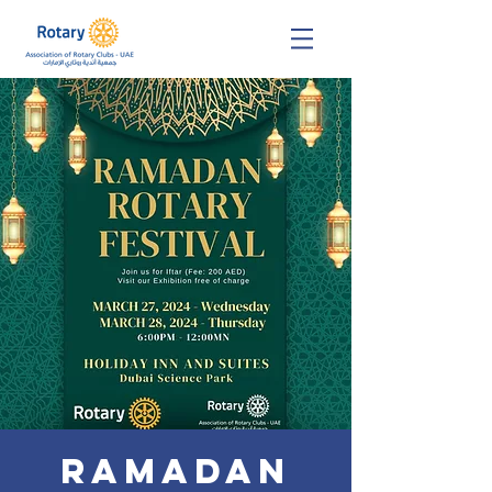
Ramadan