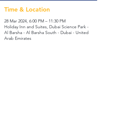
Time & Location
28 Mar 2024, 6:00 PM – 11:30 PM
Holiday Inn and Suites, Dubai Science Park -
Al Barsha - Al Barsha South - Dubai - United
Arab Emirates
Guests
+ 5 other guests