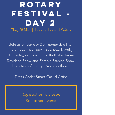
Rotary
Festival -
Day 2
Thu, 28 Mar
  |  
Holiday Inn and Suites
Join us on our day 2 of memorable Iftar
experience for 200AED on March 28th,
Thursday, indulge in the thrill of a Harley
Davidson Show and Female Fashion Show,
both free of charge. See you there!
Dress Code: Smart Casual Attire
Registration is closed
See other events