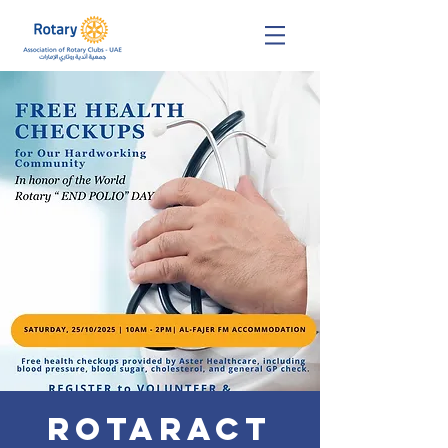
Rotaract