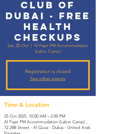
Club of
Dubai - Free
Health
Checkups
Sat, 25 Oct
  |  
Al Fajer FM Accommodation
(Labor Camp)
Registration is closed
See other events
Time & Location
25 Oct 2025, 10:00 AM – 2:00 PM
Al Fajer FM Accommodation (Labor Camp) ,
72 28B Street - Al Quoz - Dubai - United Arab
Emirates