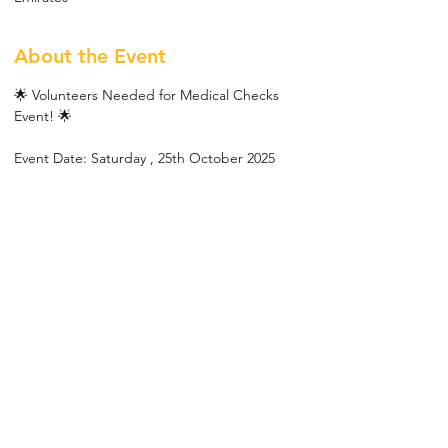
About the Event
🌟 Volunteers Needed for Medical Checks 
Event! 🌟
Event Date: Saturday , 25th October 2025
Location: Al-Fajer FM Accommodation 
(Labour Camp)
Dress Code: Please wear red clothing if 
possible ❤️
We’re organizing medical checks for workers 
and looking for enthusiastic volunteers to 
help us make this event a success! 🙌
If you’d like to join, please fill out the form by 
clicking RSVP.
Read More >