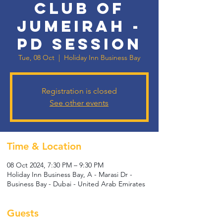
Club of
Jumeirah -
PD Session
Tue, 08 Oct
  |  
Holiday Inn Business Bay
Registration is closed
See other events
Time & Location
08 Oct 2024, 7:30 PM – 9:30 PM
Holiday Inn Business Bay, A - Marasi Dr -
Business Bay - Dubai - United Arab Emirates
Guests