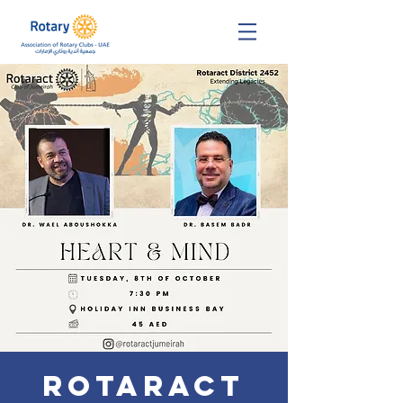
Rotaract