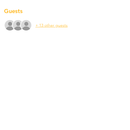
Guests
+ 13 other guests