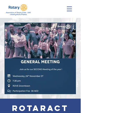
Rotaract