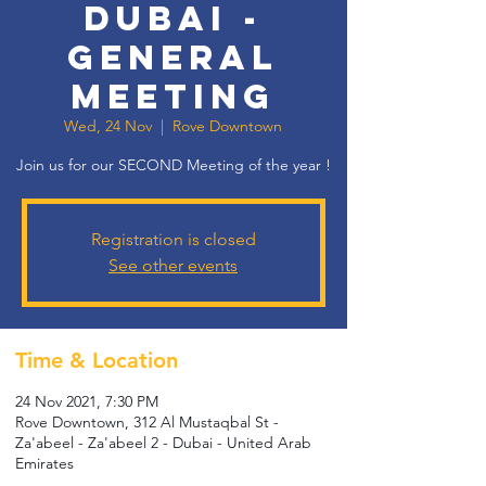
Dubai -
General
Meeting
Wed, 24 Nov
  |  
Rove Downtown
Join us for our SECOND Meeting of the year !
Registration is closed
See other events
Time & Location
24 Nov 2021, 7:30 PM
Rove Downtown, 312 Al Mustaqbal St -
Za'abeel - Za'abeel 2 - Dubai - United Arab
Emirates