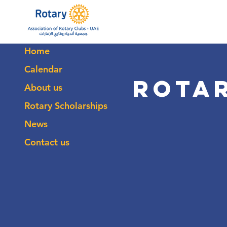
Home
Calendar
Rota
About us
Rotary Scholarships
News
Contact us