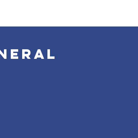
neral