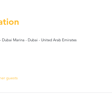
ation
- Dubai Marina - Dubai - United Arab Emirates
her guests