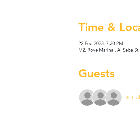
Time & Loc
22 Feb 2023, 7:30 PM
M2, Rove Marina , Al Seba St 
Guests
+ 3 ot