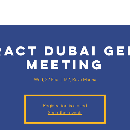
ract Dubai Ge
Meeting
Wed, 22 Feb
  |  
M2, Rove Marina
Registration is closed
See other events