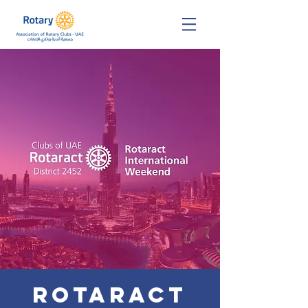
Rotaract