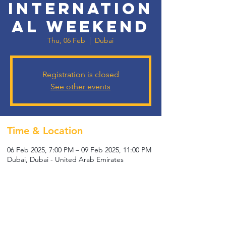
Internation
al Weekend
Thu, 06 Feb
  |  
Dubai
Registration is closed
See other events
Time & Location
06 Feb 2025, 7:00 PM – 09 Feb 2025, 11:00 PM
Dubai, Dubai - United Arab Emirates