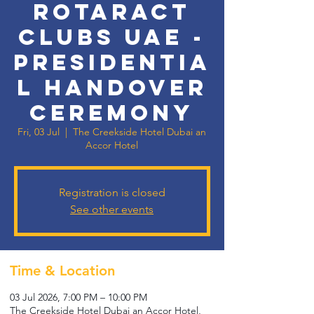
Rotaract
Clubs UAE -
Presidentia
l Handover
Ceremony
Fri, 03 Jul
  |  
The Creekside Hotel Dubai an
Accor Hotel
Registration is closed
See other events
Time & Location
03 Jul 2026, 7:00 PM – 10:00 PM
The Creekside Hotel Dubai an Accor Hotel,