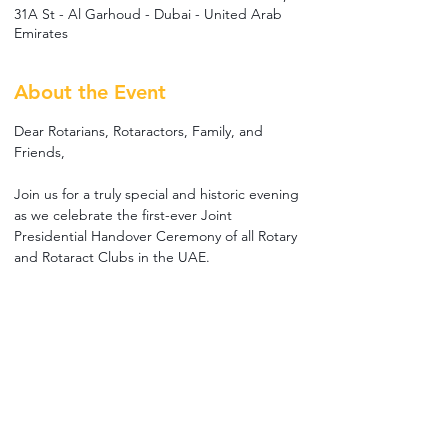
31A St - Al Garhoud - Dubai - United Arab
Emirates
About the Event
Dear Rotarians, Rotaractors, Family, and 
Friends,
Join us for a truly special and historic evening 
as we celebrate the first-ever Joint 
Presidential Handover Ceremony of all Rotary 
and Rotaract Clubs in the UAE.
Together, we will honor the achievements of 
our outgoing leaders, welcome our incoming 
Presidents, and mark the beginning of a new 
Rotary year under the theme "A Year of 
Peace."
Enjoy an evening of fellowship, 
entertainment, celebration, and gratitude as 