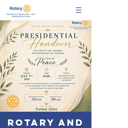
Rotary and