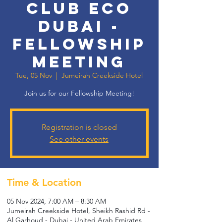
Club Eco
Dubai -
Fellowship
Meeting
Tue, 05 Nov
  |  
Jumeirah Creekside Hotel
Join us for our Fellowship Meeting!
Registration is closed
See other events
Time & Location
05 Nov 2024, 7:00 AM – 8:30 AM
Jumeirah Creekside Hotel, Sheikh Rashid Rd -
Al Garhoud - Dubai - United Arab Emirates