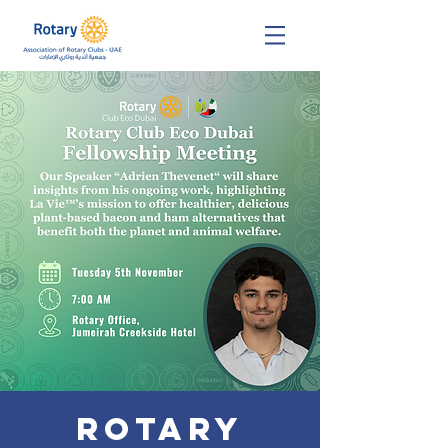
Rotary