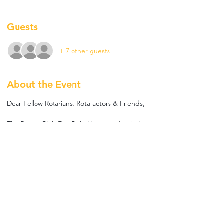
Guests
+ 7 other guests
About the Event
Dear Fellow Rotarians, Rotaractors & Friends,
The Rotary Club Eco Dubai is excited to invite 
you to our Fellowship meeting!
We will have speaker Adrien Thevenet who 
will talk about the impact of meat production 
and its inefficiency. He will share insights from 
his ongoing work, highlighting La Vie™️’s 
mission to offer healthier, delicious plant-
based bacon and ham alternatives that 
benefit both the planet and animal welfare.