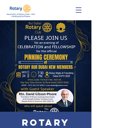
Rotary