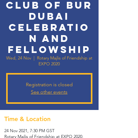
Club of Bur
Dubai
Celebratio
n and
Fellowship
Wed, 24 Nov
  |  
Rotary Majlis of Friendship at
EXPO 2020
Registration is closed
See other events
Time & Location
24 Nov 2021, 7:30 PM GST
Rotary Majlis of Friendship at EXPO 2020,