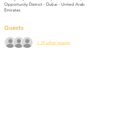
Opportunity District - Dubai - United Arab
Emirates
Guests
+ 19 other guests