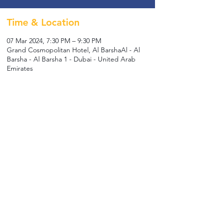
Time & Location
07 Mar 2024, 7:30 PM – 9:30 PM
Grand Cosmopolitan Hotel, Al BarshaAl - Al
Barsha - Al Barsha 1 - Dubai - United Arab
Emirates