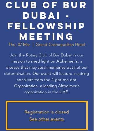
Club of Bur
Dubai -
Fellowship
Meeting
Thu, 07 Mar
  |  
Grand Cosmopolitan Hotel
Join the Rotary Club of Bur Dubai in our
mission to shed light on Alzheimer's, a
disease that may steal memories but not our
determination. Our event will feature inspiring
speakers from the 4-get-me-not
Organization, a leading Alzheimer's
organization in the UAE.
Registration is closed
See other events