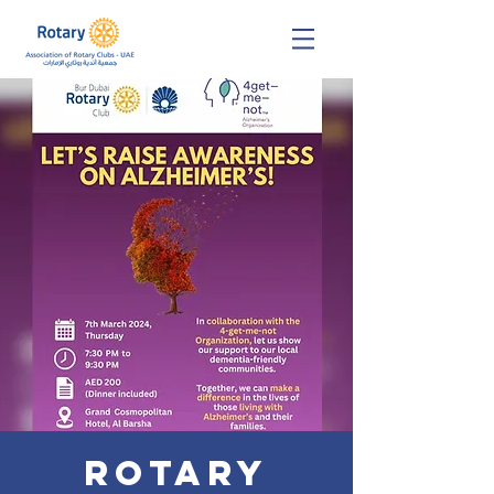
Rotary