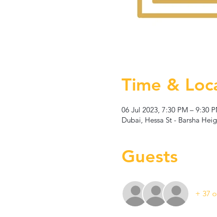
Time & Loc
06 Jul 2023, 7:30 PM – 9:30 
Dubai, Hessa St - Barsha Heig
Guests
+ 37 o