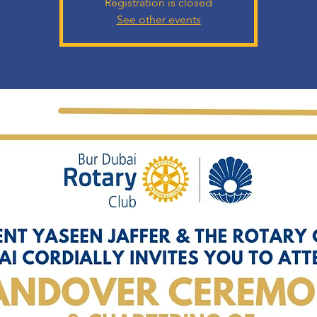
Registration is closed
See other events