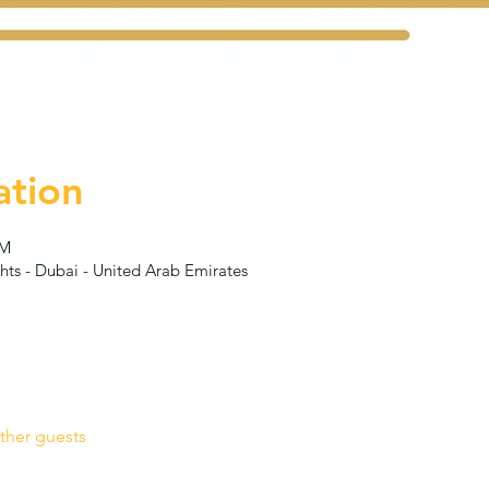
ation
PM
hts - Dubai - United Arab Emirates
ther guests