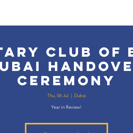
tary Club of 
ubai Handov
Ceremony
Thu, 06 Jul
  |  
Dubai
Year in Review!