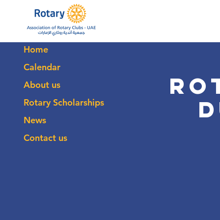
Home
Calendar
Ro
About us
D
Rotary Scholarships
News
Contact us