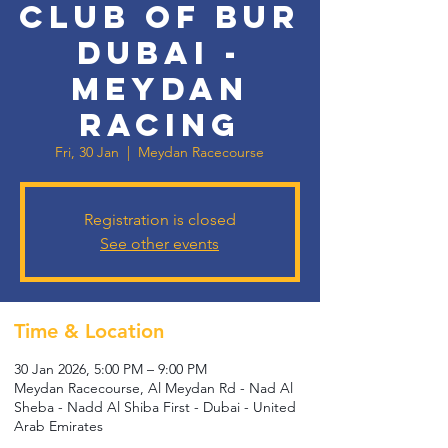
Club of Bur
Dubai -
Meydan
Racing
Fri, 30 Jan
  |  
Meydan Racecourse
Registration is closed
See other events
Time & Location
30 Jan 2026, 5:00 PM – 9:00 PM
Meydan Racecourse, Al Meydan Rd - Nad Al
Sheba - Nadd Al Shiba First - Dubai - United
Arab Emirates