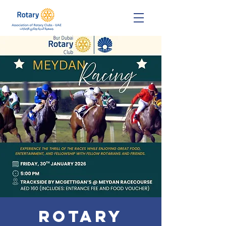
Rotary