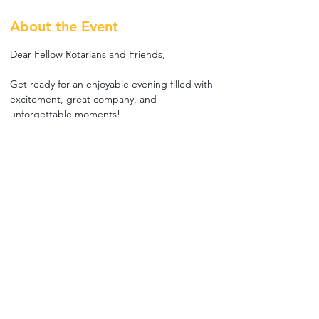
About the Event
Dear Fellow Rotarians and Friends,
Get ready for an enjoyable evening filled with 
excitement, great company, and 
unforgettable moments! 
The Rotary Club of Bur Dubai warmly invites 
you to a social night at the iconic Meydan 
Racecourse, where world-class horse racing 
meets relaxed fellowship.
📅 Friday, 30th January 2026
⏰ 5:00 PM
📍 Trackside by McGettigan’s, Meydan 
Racecourse
Read More >