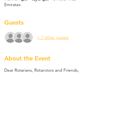
Emirates
Guests
+ 7 other guests
About the Event
Dear Rotarians, Rotarctors and Friends,
The Rotary Club of Bur Dubai is excited to 
invite you to our Social Golf Activity, 
Tomorrow, 21st November, starting at 7PM.
Engage in 2 hours of Golf at Five Iron Golf 
with a "closest to the pin competition" where 
you will have the chance to win fun prizes. 
The price for men is AED 100 which includes 