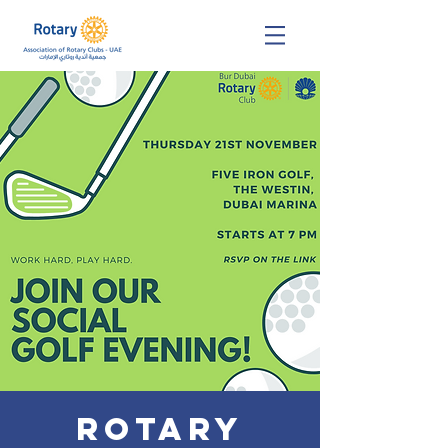
Rotary