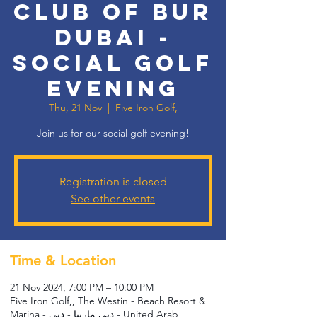
Club of Bur
Dubai -
Social Golf
Evening
Thu, 21 Nov
  |  
Five Iron Golf,
Join us for our social golf evening!
Registration is closed
See other events
Time & Location
21 Nov 2024, 7:00 PM – 10:00 PM
Five Iron Golf,, The Westin - Beach Resort &
Marina - دبي مارينا - دبي - United Arab