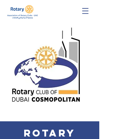
Rotary