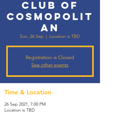
Club of
Cosmopolit
an
Sun, 26 Sep
  |  
Location is TBD
Registration is Closed
See other events
Time & Location
26 Sep 2021, 7:00 PM
Location is TBD