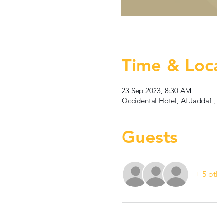
Time & Loc
23 Sep 2023, 8:30 AM
Occidental Hotel, Al Jaddaf ,
Guests
+ 5 ot