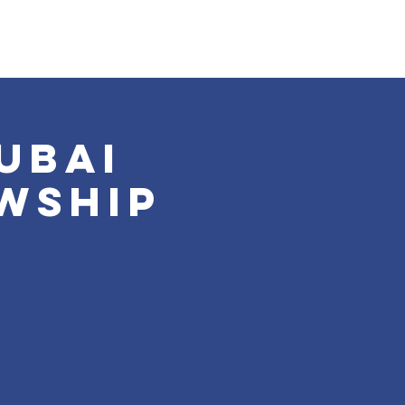
ubai
wship