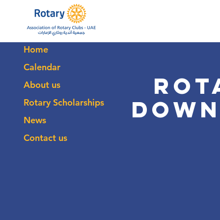
Home
Calendar
Rot
About us
Down
Rotary Scholarships
News
Contact us