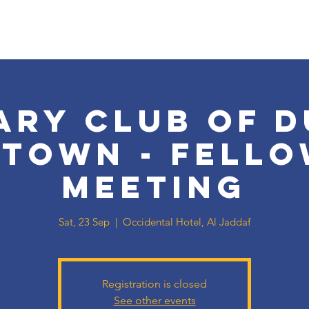
ary Club of D
town - Fello
Meeting
Sat, 23 Sep
  |  
Occidental Hotel, Al Jaddaf
Registration is closed
See other events