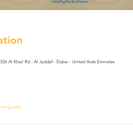
ation
 326 Al Khail Rd - Al Jaddaf - Dubai - United Arab Emirates
her guests