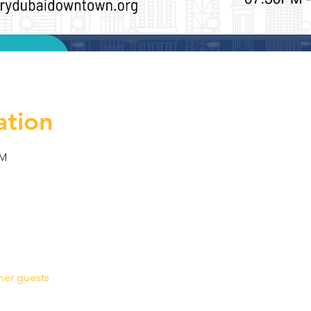
ation
PM
her guests