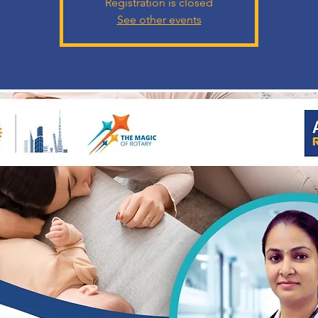
Registration is closed
See other events