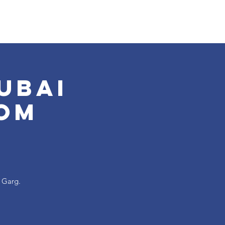
ubai
om
a Garg.