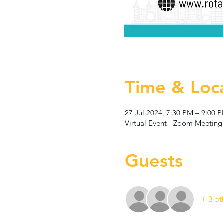
Time & Loc
27 Jul 2024, 7:30 PM – 9:00 
Virtual Event - Zoom Meeting
Guests
+ 3 ot