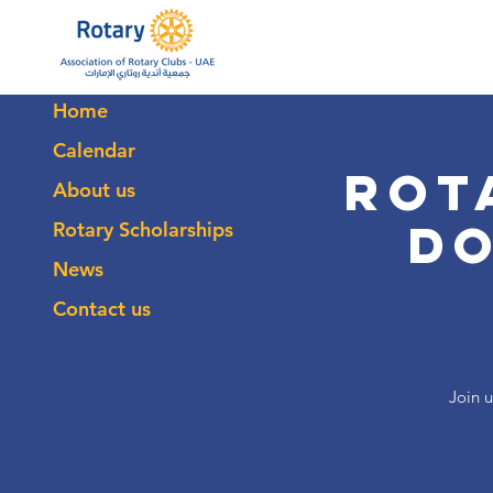
Home
Calendar
Rot
About us
D
Rotary Scholarships
News
Contact us
Join u