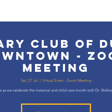
ary Club of D
owntown - Zo
Meeting
Sat, 27 Jul
  |  
Virtual Event - Zoom Meeting
s as we celebrate the maternal and child care month with Dr. Shikh