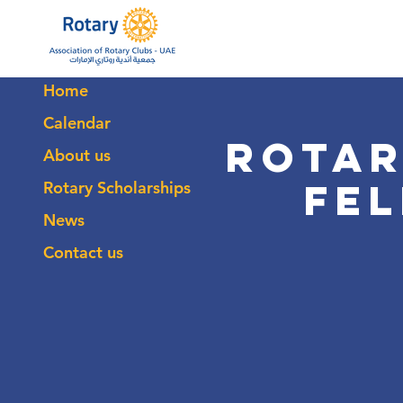
Home
Calendar
Rotar
About us
Fe
Rotary Scholarships
News
Contact us