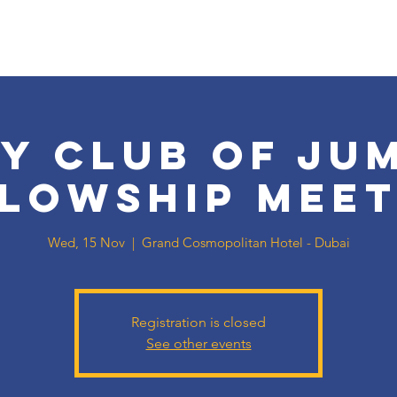
y Club of Ju
llowship Meet
Wed, 15 Nov
  |  
Grand Cosmopolitan Hotel - Dubai
Registration is closed
See other events