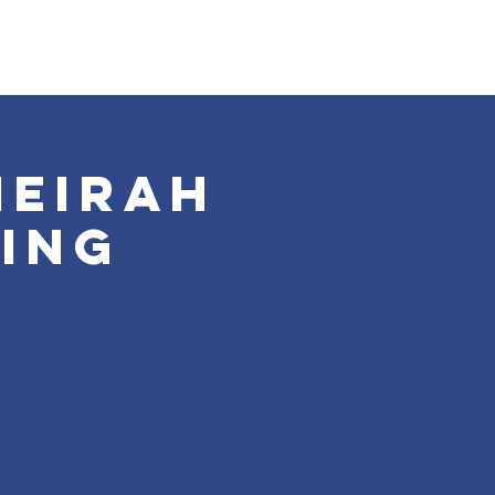
meirah
ing