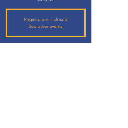
Registration is closed
See other events
Time & Location
14 Jun 2023, 7:30 PM
Ballroom Grand Cosmopolitan Al Barsha, Al
BarshaAl - Al Barsha - Al Barsha 1 - Dubai -
United Arab Emirates
Guests
+ 17 other guests