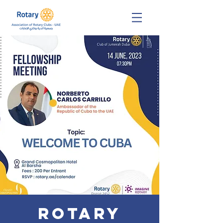
Rotary