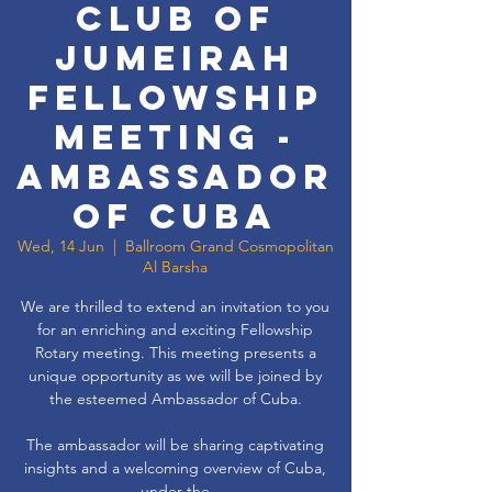
Club of
Jumeirah
Fellowship
Meeting -
Ambassador
of Cuba
Wed, 14 Jun
  |  
Ballroom Grand Cosmopolitan
Al Barsha
We are thrilled to extend an invitation to you
for an enriching and exciting Fellowship
Rotary meeting. This meeting presents a
unique opportunity as we will be joined by
the esteemed Ambassador of Cuba.
The ambassador will be sharing captivating
insights and a welcoming overview of Cuba,
under the