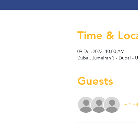
Time & Loc
09 Dec 2023, 10:00 AM
Dubai, Jumeirah 3 - Dubai - 
Guests
+ 1 ot