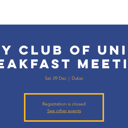
y Club of Un
eakfast meet
Sat, 09 Dec
  |  
Dubai
Registration is closed
See other events