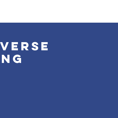
iverse
ing