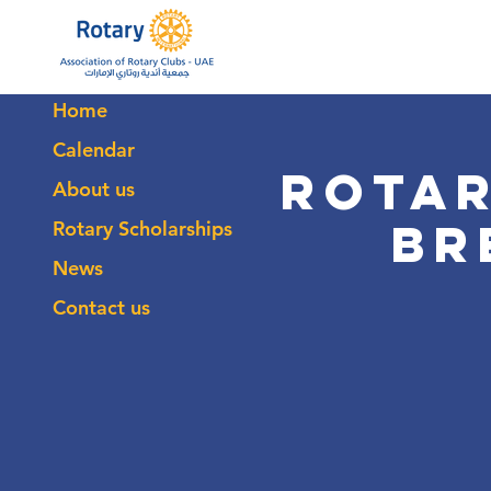
Home
Calendar
Rotar
About us
Br
Rotary Scholarships
News
Contact us