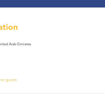
ation
United Arab Emirates
her guests