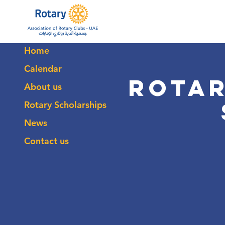
Home
Calendar
Rotar
About us
Rotary Scholarships
News
Contact us