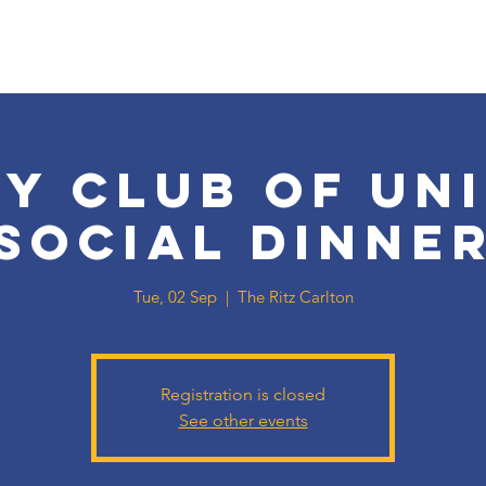
y Club of Un
Social Dinne
Tue, 02 Sep
  |  
The Ritz Carlton
Registration is closed
See other events