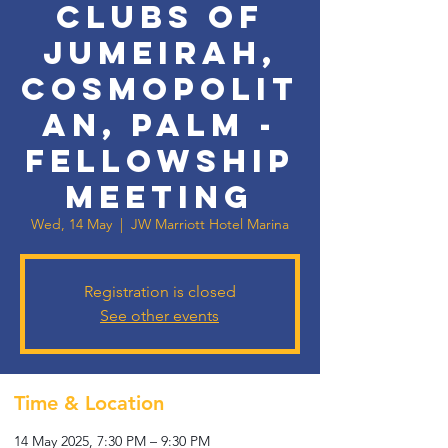
Clubs of
Jumeirah,
Cosmopolit
an, Palm -
Fellowship
Meeting
Wed, 14 May
  |  
JW Marriott Hotel Marina
Registration is closed
See other events
Time & Location
14 May 2025, 7:30 PM – 9:30 PM