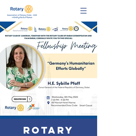
Rotary