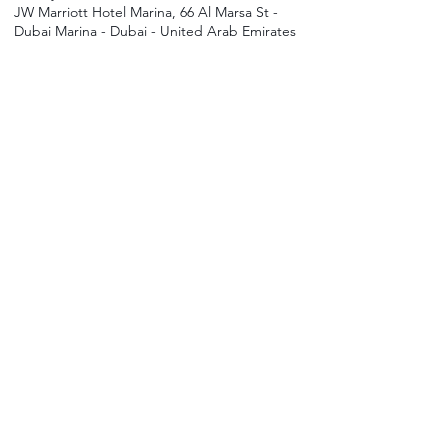
JW Marriott Hotel Marina, 66 Al Marsa St -
Dubai Marina - Dubai - United Arab Emirates