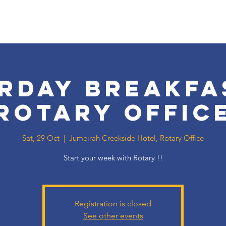
rday Breakfa
Rotary Offic
Sat, 29 Oct
  |  
Jumeirah Creekside Hotel, Rotary Office
Start your week with Rotary !!
Registration is closed
See other events