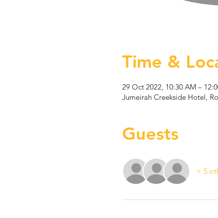
Time & Loc
29 Oct 2022, 10:30 AM – 12:
Jumeirah Creekside Hotel, Rot
Guests
+ 5 ot