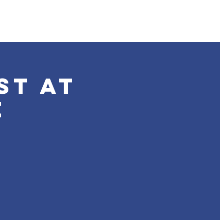
st at
e