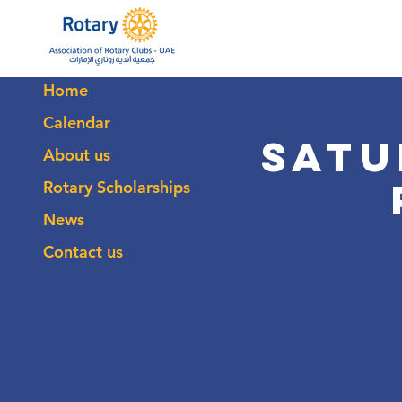
Home
Calendar
Satu
About us
Rotary Scholarships
News
Contact us