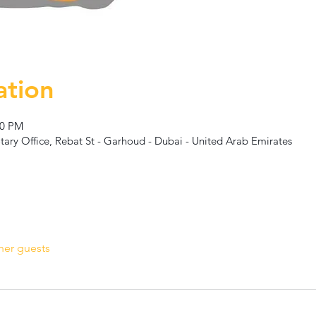
ation
00 PM
ary Office, Rebat St - Garhoud - Dubai - United Arab Emirates
her guests