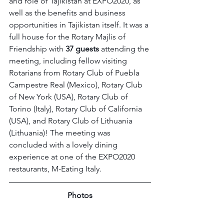
and role of Tajikistan at EXPO2020, as 
well as the benefits and business 
opportunities in Tajikistan itself. It was a 
full house for the Rotary Majlis of 
Friendship with 
37 guests
 attending the 
meeting, including fellow visiting 
Rotarians from Rotary Club of Puebla 
Campestre Real (Mexico), Rotary Club 
of New York (USA), Rotary Club of 
Torino (Italy), Rotary Club of California 
(USA), and Rotary Club of Lithuania 
(Lithuania)! The meeting was 
concluded with a lovely dining 
experience at one of the EXPO2020 
restaurants, M-Eating Italy.
Photos