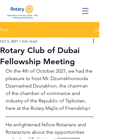
Post
Oct 5, 2021
1 min read
Rotary Club of Dubai
Fellowship Meeting
On the 4th of October 2021, we had the 
pleasure to host Mr. Dzumskhonzoda 
Dzamashed Dzurakhon, the chairman 
of the chamber of commerce and 
industry of the Republic of Tajikistan, 
here at the Rotary Majlis of Friendship!
He enlightened fellow Rotarians and 
Rotaractors about the opportunities 