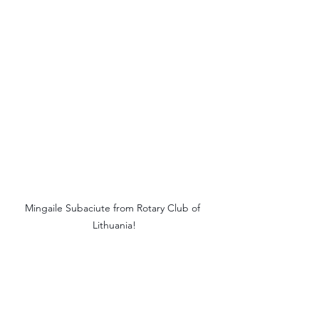
Mingaile Subaciute from Rotary Club of 
Lithuania!