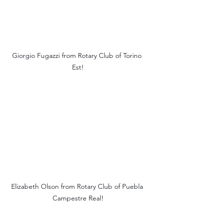
Giorgio Fugazzi from Rotary Club of Torino 
Est!
Elizabeth Olson from Rotary Club of Puebla 
Campestre Real!