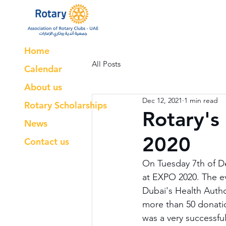
Home
All Posts
Calendar
About us
Dec 12, 2021
1 min read
Rotary Scholarships
Rotary's
News
2020
Contact us
On Tuesday 7th of De
at EXPO 2020. The ev
Dubai's Health Autho
more than 50 donatio
was a very successfu