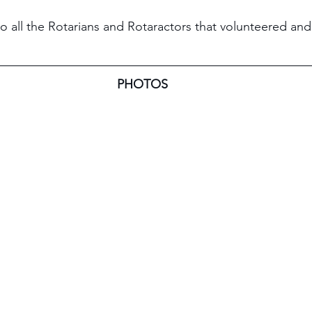
to all the Rotarians and Rotaractors that volunteered an
PHOTOS