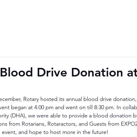
 Blood Drive Donation 
cember, Rotary hosted its annual blood drive donation, 
ent began at 4:00 pm and went on till 8:30 pm. In collab
rity (DHA), we were able to provide a blood donation b
ns from Rotarians, Rotaractors, and Guests from EXPO20
l event, and hope to host more in the future!