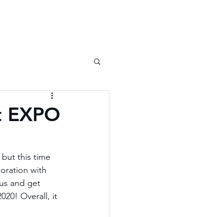
at EXPO
but this time 
oration with 
us and get 
20! Overall, it 