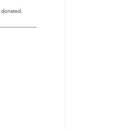
d donated.