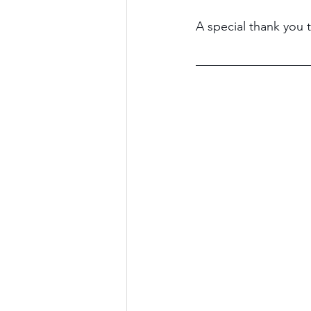
A special thank you 