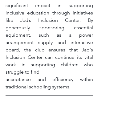
significant impact in supporting 
inclusive education through initiatives 
like Jad’s Inclusion Center. By 
generously sponsoring essential 
equipment, such as a power 
arrangement supply and interactive 
board, the club ensures that Jad's 
Inclusion Center can continue its vital 
work in supporting children who 
struggle to find 
acceptance and efficiency within 
traditional schooling systems. 