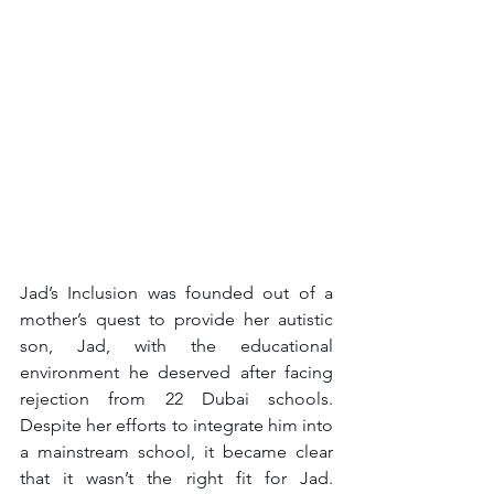
Jad’s Inclusion was founded out of a 
mother’s quest to provide her autistic 
son, Jad, with the educational 
environment he deserved after facing 
rejection from 22 Dubai schools. 
Despite her efforts to integrate him into 
a mainstream school, it became clear 
that it wasn’t the right fit for Jad. 