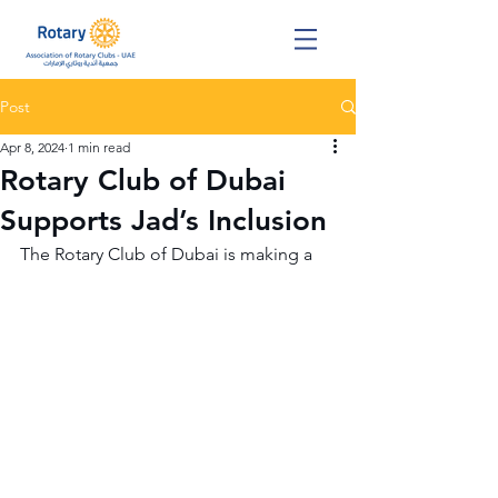
Post
Apr 8, 2024
1 min read
Rotary Club of Dubai
Supports Jad’s Inclusion
The Rotary Club of Dubai is making a 