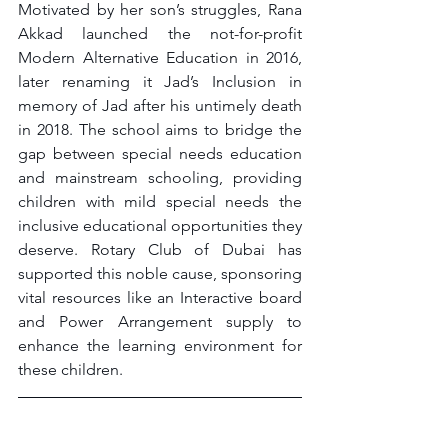
Motivated by her son’s struggles, Rana 
Akkad launched the not-for-profit 
Modern Alternative Education in 2016, 
later renaming it Jad’s Inclusion in 
memory of Jad after his untimely death 
in 2018. The school aims to bridge the 
gap between special needs education 
and mainstream schooling, providing 
children with mild special needs the 
inclusive educational opportunities they 
deserve. Rotary Club of Dubai has 
supported this noble cause, sponsoring 
vital resources like an Interactive board 
and Power Arrangement supply to 
enhance the learning environment for 
these children.