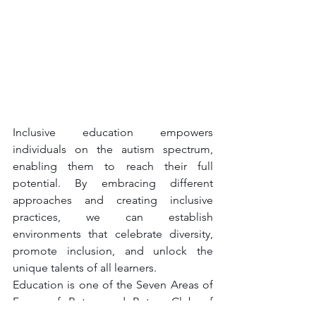
Inclusive education empowers 
individuals on the autism spectrum, 
enabling them to reach their full 
potential. By embracing different 
approaches and creating inclusive 
practices, we can establish 
environments that celebrate diversity, 
promote inclusion, and unlock the 
unique talents of all learners.
Education is one of the Seven Areas of 
Focus of Rotary and Rotary Club of 