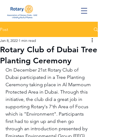
Post
Jan 8, 2022
1 min read
Rotary Club of Dubai Tree
Planting Ceremony
On December 21st Rotary Club of 
Dubai participated in a Tree Planting 
Ceremony taking place in Al Marmoum 
Protected Area in Dubai. Through this 
initiative, the club did a great job in 
supporting Rotary's 7'th Area of Focus 
which is "Environment". Participants 
first had to sign up and then go 
through an introduction presented by 
Emirates Environmental Group (EEG). 