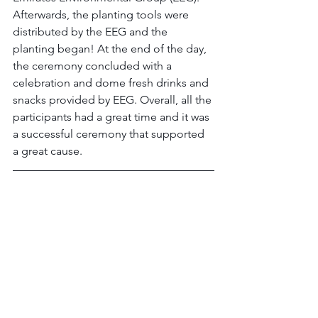
Afterwards, the planting tools were 
distributed by the EEG and the 
planting began! At the end of the day, 
the ceremony concluded with a 
celebration and dome fresh drinks and 
snacks provided by EEG. Overall, all the 
participants had a great time and it was 
a successful ceremony that supported 
a great cause.