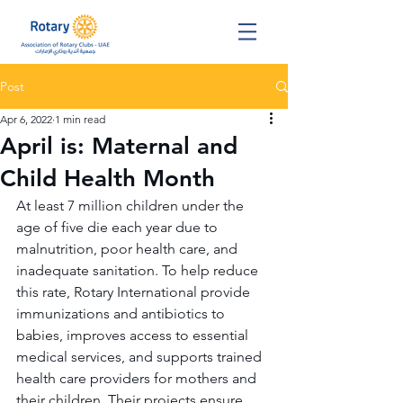
Post
Apr 6, 2022
1 min read
April is: Maternal and
Child Health Month
At least 7 million children under the 
age of five die each year due to 
malnutrition, poor health care, and 
inadequate sanitation. To help reduce 
this rate, Rotary International provide 
immunizations and antibiotics to 
babies, improves access to essential 
medical services, and supports trained 
health care providers for mothers and 
their children. Their projects ensure 