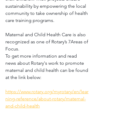
sustainability by empowering the local 
community to take ownership of health 
care training programs.
Maternal and Child Health Care is also 
recognized as one of Rotary’s 7Areas of 
Focus.
To get more information and read 
news about Rotary's work to promote 
maternal and child health can be found 
at the link below:
https://www.rotary.org/myrotary/en/lear
ning-reference/about-rotary/maternal-
and-child-health