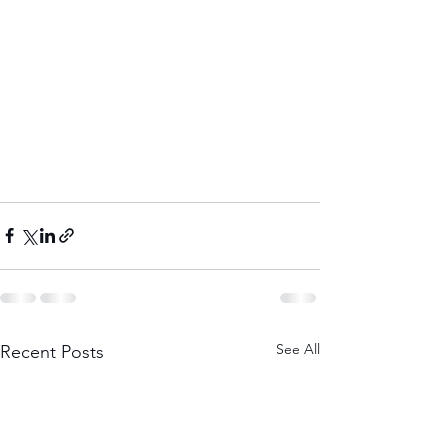
See All
Recent Posts