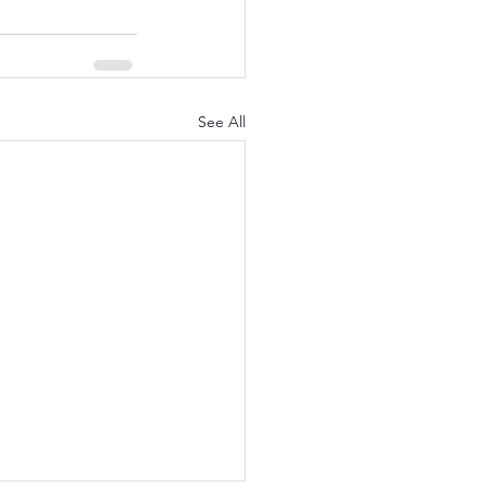
See All