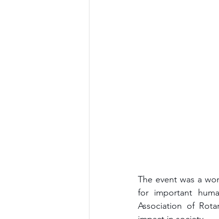
The event was a won
for important human
Association of Rota
impact in society. 