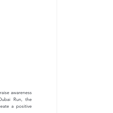
aise awareness 
Dubai Run, the 
ate a positive 