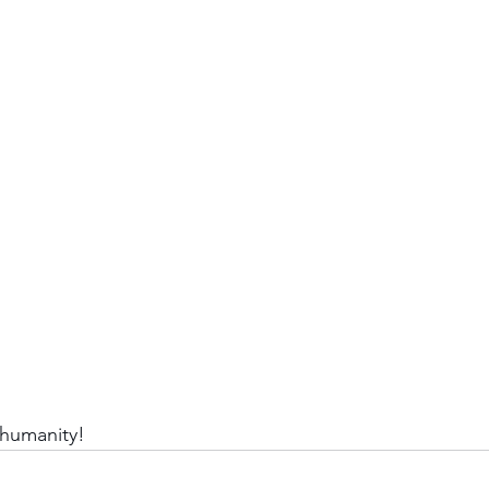
 humanity!