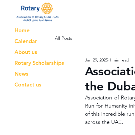
Home
All Posts
Calendar
About us
Jan 29, 2025
1 min read
Rotary Scholarships
Associat
News
the Duba
Contact us
Association of Rotar
Run for Humanity ini
of this incredible ru
across the UAE. 