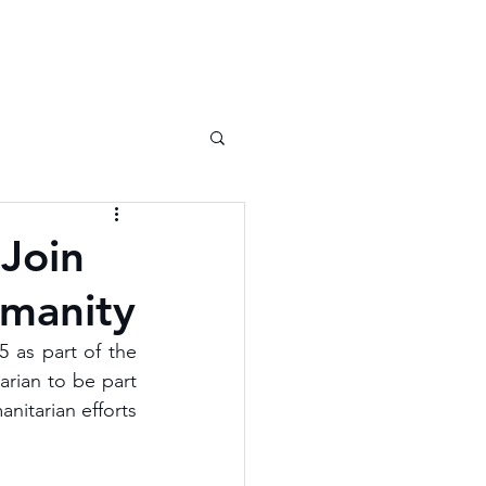
 Join
umanity
 as part of the 
rian to be part 
nitarian efforts 