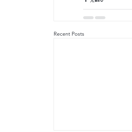
Recent Posts