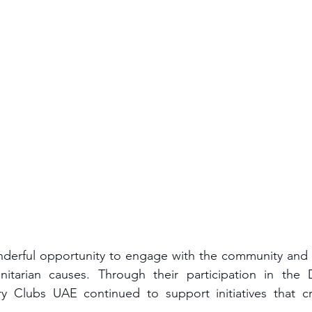
derful opportunity to engage with the community and r
itarian causes. Through their participation in the 
ry Clubs UAE continued to support initiatives that cre