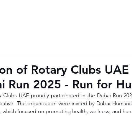
ion of Rotary Clubs UAE
i Run 2025 - Run for H
y Clubs UAE proudly participated in the Dubai Run 2025
tiative. The organization were invited by Dubai Humanita
n, which focused on promoting health, wellness, and huma