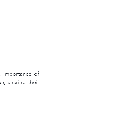
 importance of 
 sharing their 
 