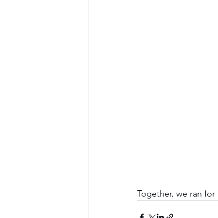
Together, we ran for