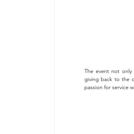
The event not only 
giving back to the 
passion for service 