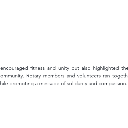
encouraged fitness and unity but also highlighted the
community. Rotary members and volunteers ran together,
while promoting a message of solidarity and compassion.