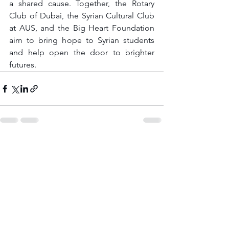
a shared cause. Together, the Rotary 
Club of Dubai, the Syrian Cultural Club 
at AUS, and the Big Heart Foundation 
aim to bring hope to Syrian students 
and help open the door to brighter 
futures.
See All
Recent Posts