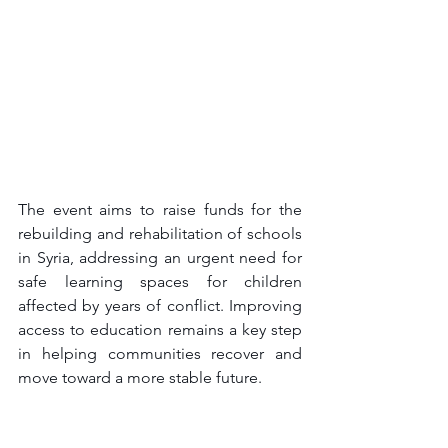
The event aims to raise funds for the 
rebuilding and rehabilitation of schools 
in Syria, addressing an urgent need for 
safe learning spaces for children 
affected by years of conflict. Improving 
access to education remains a key step 
in helping communities recover and 
move toward a more stable future.