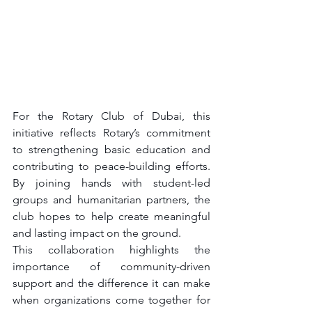
For the Rotary Club of Dubai, this 
initiative reflects Rotary’s commitment 
to strengthening basic education and 
contributing to peace-building efforts. 
By joining hands with student-led 
groups and humanitarian partners, the 
club hopes to help create meaningful 
and lasting impact on the ground.
This collaboration highlights the 
importance of community-driven 
support and the difference it can make 
when organizations come together for 