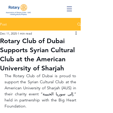
Post
Dec 11, 2025
1 min read
Rotary Club of Dubai
Supports Syrian Cultural
Club at the American
University of Sharjah
The Rotary Club of Dubai is proud to 
support the Syrian Cultural Club at the 
American University of Sharjah (AUS) in 
their charity event “إلى سوريا الحبيبة,” 
held in partnership with the Big Heart 
Foundation.