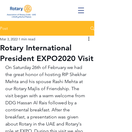
Post
Mar 3, 2022
1 min read
Rotary International
President EXPO2020 Visit
On Saturday 26th of February we had 
the great honor of hosting RIP Shekhar 
Mehta and his spouse Rashi Mehta at 
our Rotary Majlis of Friendship. The 
visit began with a warm welcome from 
DDG Hassan Al Rais followed by a 
continental breakfast. After the 
breakfast, a presentation was given 
about Rotary in the UAE and Rotary's 
role at EXPO. During this visit we also 