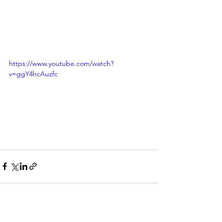
https://www.youtube.com/watch?
v=ggY4hcAuzfc