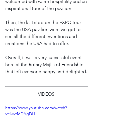
welcomed with warm hospitality and an 
inspirational tour of the pavilion.
Then, the last stop on the EXPO tour 
was the USA pavilion were we got to 
see all the different inventions and 
creations the USA had to offer.
Overall, it was a very successful event 
here at the Rotary Majlis of Friendship 
that left everyone happy and delighted.
VIDEOS:
https://www.youtube.com/watch?
v=IwvtMDAgDLI