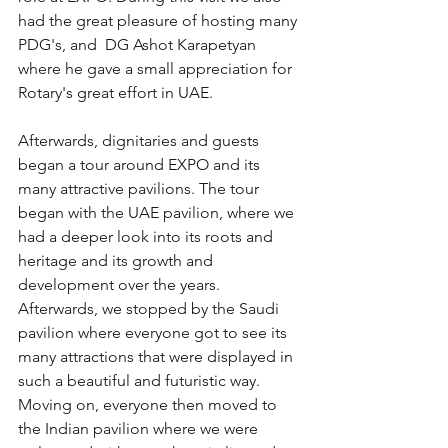
had the great pleasure of hosting many 
PDG's, and  DG Ashot Karapetyan 
where he gave a small appreciation for 
Rotary's great effort in UAE. 
Afterwards, dignitaries and guests 
began a tour around EXPO and its 
many attractive pavilions. The tour 
began with the UAE pavilion, where we 
had a deeper look into its roots and 
heritage and its growth and 
development over the years. 
Afterwards, we stopped by the Saudi 
pavilion where everyone got to see its 
many attractions that were displayed in 
such a beautiful and futuristic way. 
Moving on, everyone then moved to 
the Indian pavilion where we were 