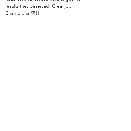
results they deserved! Great job 
Champions 🏆!!