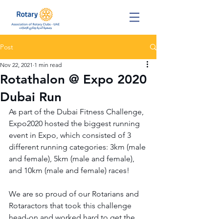
Post
Nov 22, 2021
1 min read
Rotathalon @ Expo 2020
Dubai Run
As part of the Dubai Fitness Challenge, 
Expo2020 hosted the biggest running 
event in Expo, which consisted of 3 
different running categories: 3km (male 
and female), 5km (male and female), 
and 10km (male and female) races!
We are so proud of our Rotarians and 
Rotaractors that took this challenge 
head-on and worked hard to get the 