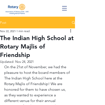
Post
Nov 22, 2021
1 min read
The Indian High School at
Rotary Majlis of
Friendship
Updated:
Nov 24, 2021
On the 21st of November, we had the 
pleasure to host the board members of 
The Indian High School here at the 
Rotary Majlis of Friendship! We are 
honored for them to have chosen us, 
as they wanted to experience a 
different venue for their annual 