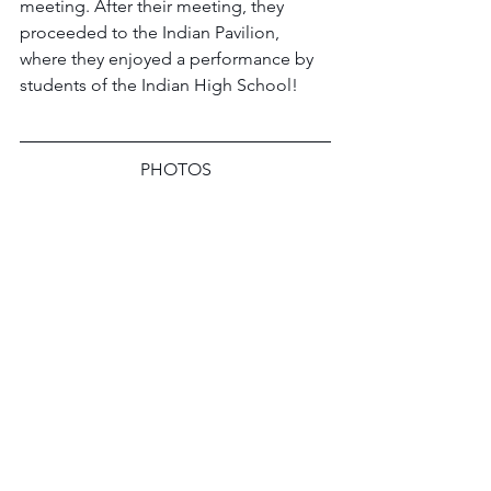
meeting. After their meeting, they 
proceeded to the Indian Pavilion, 
where they enjoyed a performance by 
students of the Indian High School!
PHOTOS